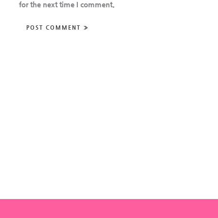
for the next time I comment.