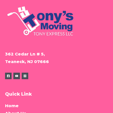
362 Cedar Ln # 5,
Teaneck, NJ 07666
Quick Link
Home