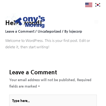
Skip
to
content
Hello world!
Leave a Comment
/
Uncategorized
/ By
lojecorp
Welcome to WordPress. This is your first post. Edit or
delete it, then start writing!
Leave a Comment
Your email address will not be published.
Required
fields are marked
*
Type
here..