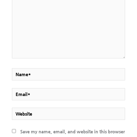
Name*
Email*
Website
Save my name, email, and website in this browser