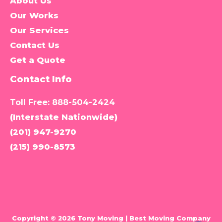
About Us
Our Works
Our Services
Contact Us
Get a Quote
Contact Info
Toll Free:
888-504-2424
(Interstate Nationwide)
(201) 947-9270
(215) 990-8573
Copyright © 2026 Tony Moving | Best Moving Company